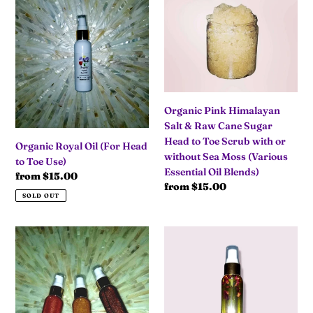
Royal
Pink
Oil
Himalayan
(For
Salt
Head
&
to
Raw
Toe
Cane
Use)
Sugar
Head
Organic Pink Himalayan
to
Salt & Raw Cane Sugar
Toe
Head to Toe Scrub with or
Organic Royal Oil (For Head
Scrub
without Sea Moss (Various
to Toe Use)
with
Essential Oil Blends)
Regular
from $15.00
or
Regular
from $15.00
price
SOLD OUT
without
price
Sea
Moss
Organic
"I
(Various
Shimmering
Adore"
Essential
Body
⚘Vanilla
Oil
Oil
Rose⚘
Blends)
Organic
Royal