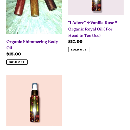
Oil
(
For
"I Adore" ⚘Vanilla Rose⚘
Head
Organic Royal Oil ( For
to
Head to Toe Use)
Toe
Regular
$17.00
Organic Shimmering Body
Use)
price
Oil
SOLD OUT
Regular
$13.00
price
SOLD OUT
"Mi
Amor"
🍫
🌹
Chocolate
&
Roses
🍫
🌹