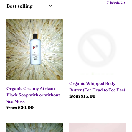
7 products
l
e
Organic
Organic
Creamy
Whipped
c
African
Body
Black
Butter
t
Soap
(For
with
Head
i
or
to
without
Toe
o
Sea
Use)
Moss
Organic Whipped Body
n
Organic Creamy African
Butter (For Head to Toe Use)
Black Soap with or without
Regular
from $15.00
:
Sea Moss
price
Regular
from $20.00
price
Organic
Organic