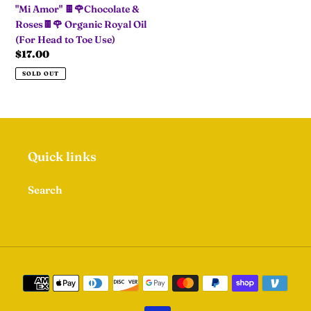
"Mi Amor" 🍫🌹Chocolate &
Organic
Roses🍫🌹 Organic Royal Oil
Royal
(For Head to Toe Use)
Oil
Regular
$17.00
(For
price
Head
SOLD OUT
to
Toe
Use)
Quick links
Search
Payment
methods